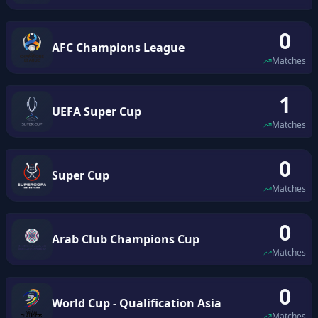
0
AFC Champions League
Matches
1
UEFA Super Cup
Matches
0
Super Cup
Matches
0
Arab Club Champions Cup
Matches
0
World Cup - Qualification Asia
Matches