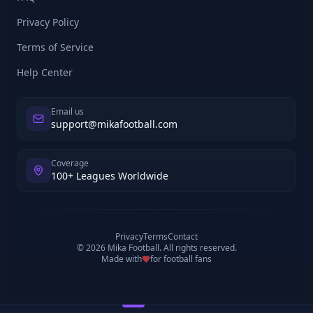
Privacy Policy
Terms of Service
Help Center
Email us
support@mikafootball.com
Coverage
100+ Leagues Worldwide
Privacy
Terms
Contact
©
2026
Mika Football. All rights reserved.
Made with
for football fans