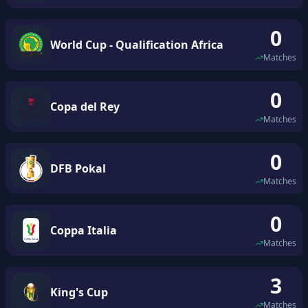
0
World Cup - Qualification Africa
Matches
0
Copa del Rey
Matches
0
DFB Pokal
Matches
0
Coppa Italia
Matches
3
King's Cup
Matches