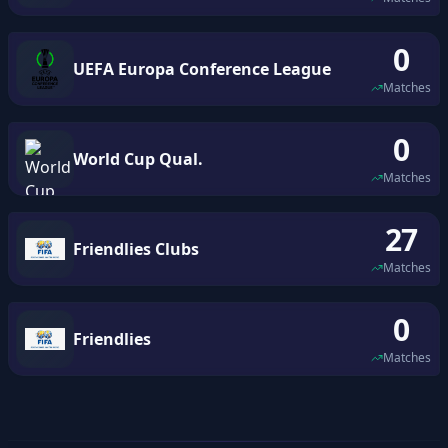
0
UEFA Europa Conference League
Matches
0
World Cup Qual.
Matches
27
Friendlies Clubs
Matches
0
Friendlies
Matches