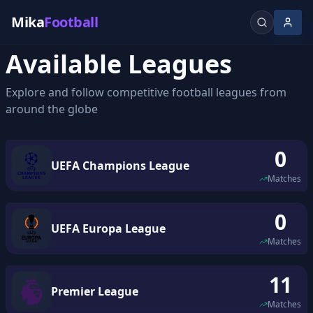
Mika
Football
Available Leagues
Explore and follow competitive football leagues from
around the globe
0
UEFA Champions League
Matches
0
UEFA Europa League
Matches
11
Premier League
Matches