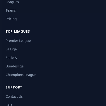
Leagues
Teams
Pricing
TOP LEAGUES
Premier League
La Liga
Serie A
Bundesliga
Champions League
SUPPORT
Contact Us
FAQ