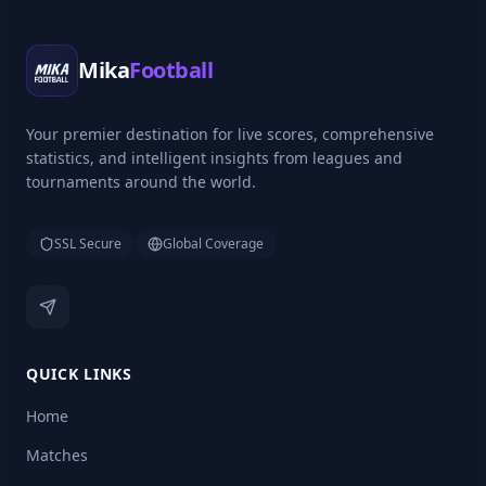
Mika
Football
Your premier destination for live scores, comprehensive
statistics, and intelligent insights from leagues and
tournaments around the world.
SSL Secure
Global Coverage
QUICK LINKS
Home
Matches