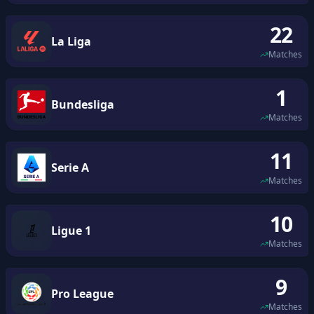
22
La Liga
Matches
1
Bundesliga
Matches
11
Serie A
Matches
10
Ligue 1
Matches
9
Pro League
Matches