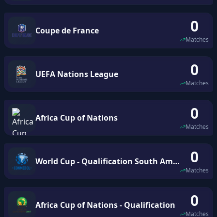
0
Coupe de France
Matches
0
UEFA Nations League
Matches
0
Africa Cup of Nations
Matches
0
World Cup - Qualification South America
Matches
0
Africa Cup of Nations - Qualification
Matches