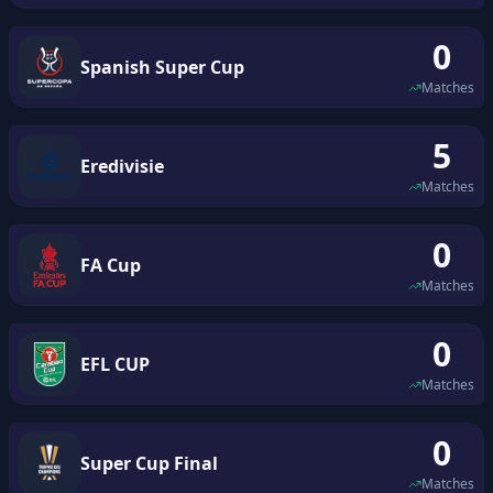
0
Spanish Super Cup
Matches
5
Eredivisie
Matches
0
FA Cup
Matches
0
EFL CUP
Matches
0
Super Cup Final
Matches