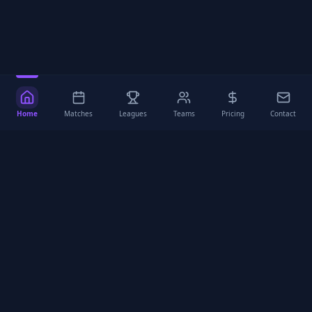
Home
Matches
Leagues
Teams
Pricing
Contact
Mika
Football