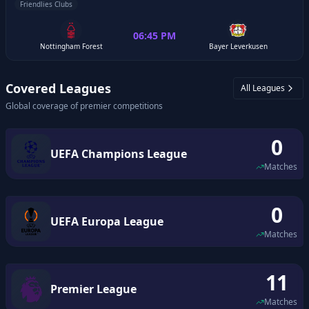
Friendlies Clubs
06:45 PM
Nottingham Forest
Bayer Leverkusen
Covered Leagues
All Leagues
Global coverage of premier competitions
0
UEFA Champions League
Matches
0
UEFA Europa League
Matches
11
Premier League
Matches