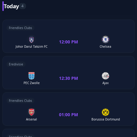
Today
4
Friendlies Clubs
12:00 PM
Johor Darul Takzim FC
Chelsea
Eredivisie
12:30 PM
PEC Zwolle
Ajax
Friendlies Clubs
01:00 PM
Arsenal
Borussia Dortmund