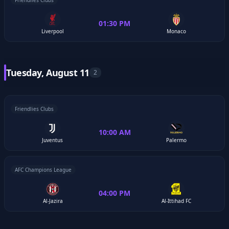
Friendlies Clubs
01:30 PM
Liverpool
Monaco
Tuesday, August 11
2
Friendlies Clubs
10:00 AM
Juventus
Palermo
AFC Champions League
04:00 PM
Al-Jazira
Al-Ittihad FC