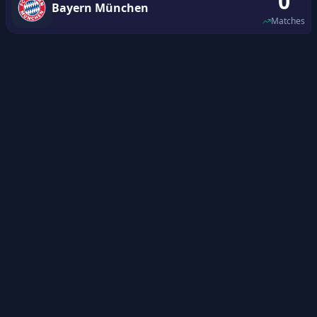
0
Bayern München
Matches