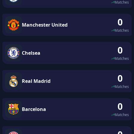
Matches
0
Manchester United
Matches
0
Chelsea
Matches
0
Real Madrid
Matches
0
Barcelona
Matches