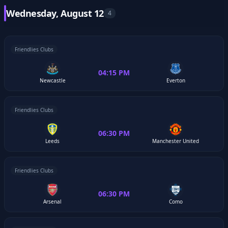
Wednesday, August 12
4
Friendlies Clubs
04:15 PM
Newcastle
Everton
Friendlies Clubs
06:30 PM
Leeds
Manchester United
Friendlies Clubs
06:30 PM
Arsenal
Como