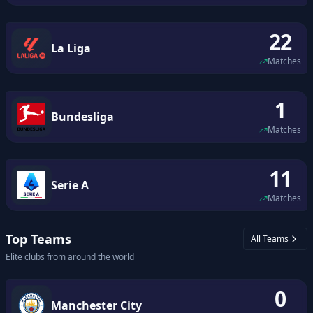
22
La Liga
Matches
1
Bundesliga
Matches
11
Serie A
Matches
Top Teams
All Teams
Elite clubs from around the world
0
Manchester City