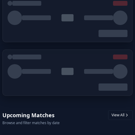
Upcoming Matches
View All
Browse and filter matches by date